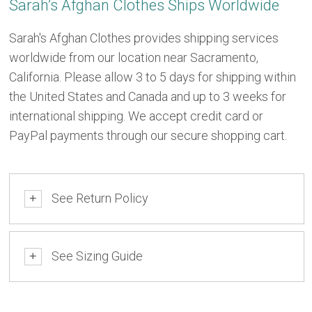
Sarah’s Afghan Clothes Ships Worldwide
Sarah's Afghan Clothes provides shipping services
worldwide from our location near Sacramento,
California. Please allow 3 to 5 days for shipping within
the United States and Canada and up to 3 weeks for
international shipping. We accept credit card or
PayPal payments through our secure shopping cart.
See Return Policy
+
See Sizing Guide
+