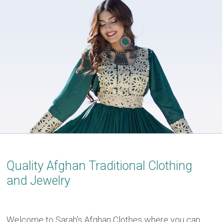
Quality Afghan Traditional Clothing
and Jewelry
Welcome to Sarah's Afghan Clothes where you can