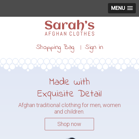
MENU
Shopping Bag
Sign in
|
Made with
Exquisite Detail
Afghan traditional clothing for
men, women
and children.
Shop now